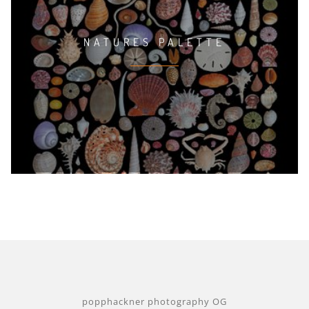
NATURES PALETTE
popphackner photography OG