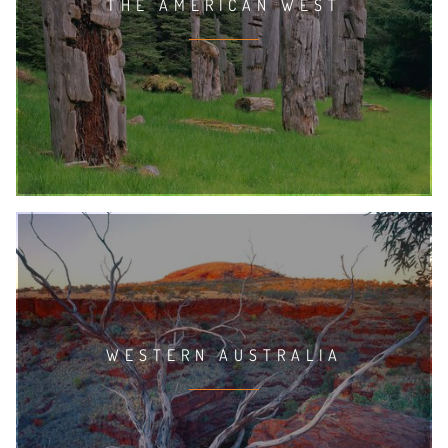
THE AMERICAN WEST
WESTERN AUSTRALIA