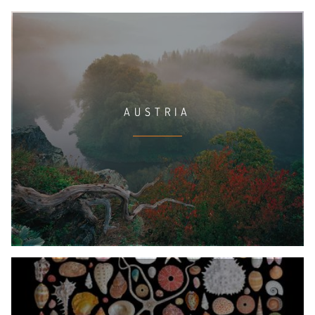
AUSTRIA