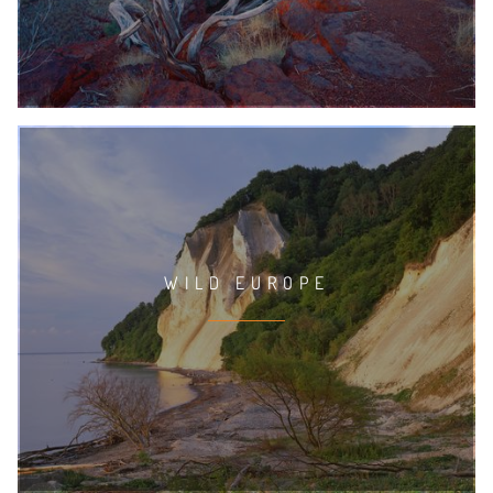
WILD EUROPE