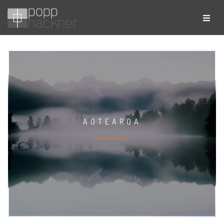
AOTEAROA