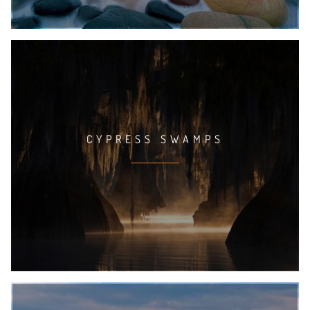
CYPRESS SWAMPS