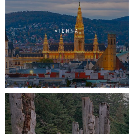
VIENNA