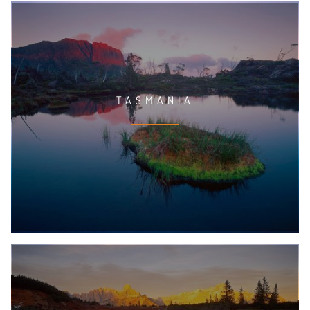
TASMANIA