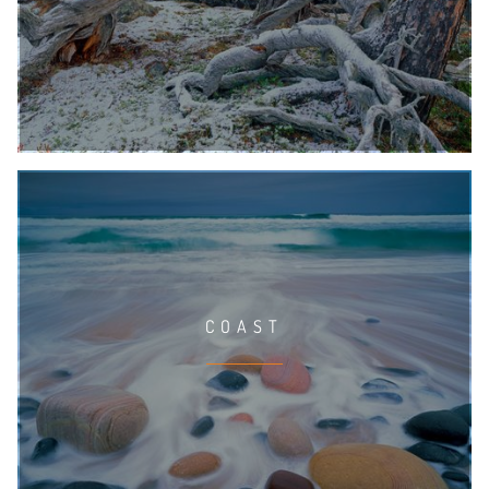
COAST