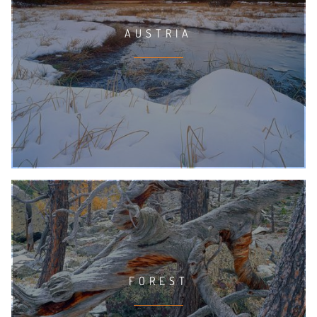
AUSTRIA
FOREST